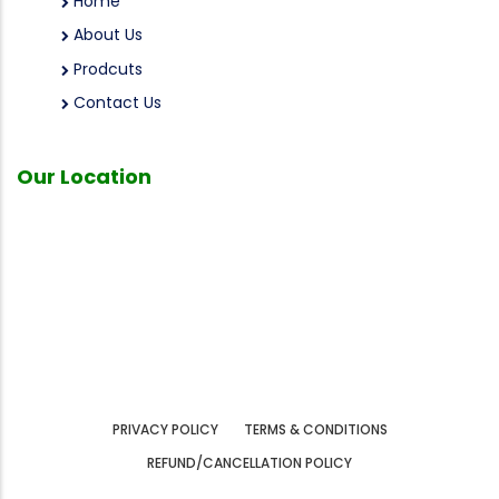
Home
About Us
Prodcuts
Contact Us
Our
Location
PRIVACY POLICY
TERMS & CONDITIONS
REFUND/CANCELLATION POLICY