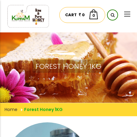
CART
0
0
FOREST HONEY 1KG
Home
Forest Honey 1KG