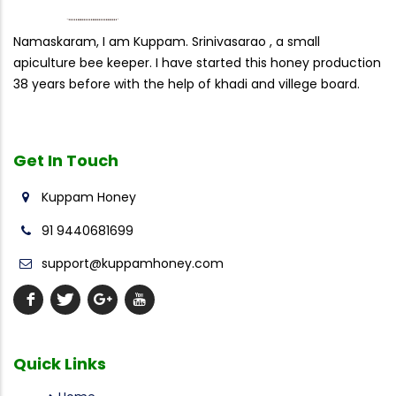
Namaskaram, I am Kuppam. Srinivasarao , a small
apiculture bee keeper. I have started this honey production
38 years before with the help of khadi and villege board.
Get In
Touch
Kuppam Honey
91 9440681699
support@kuppamhoney.com
Quick
Links