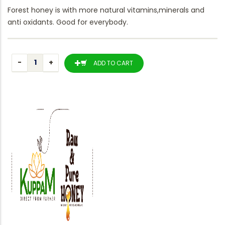
Forest honey is with more natural vitamins,minerals and
anti oxidants. Good for everybody.
ADD TO CART