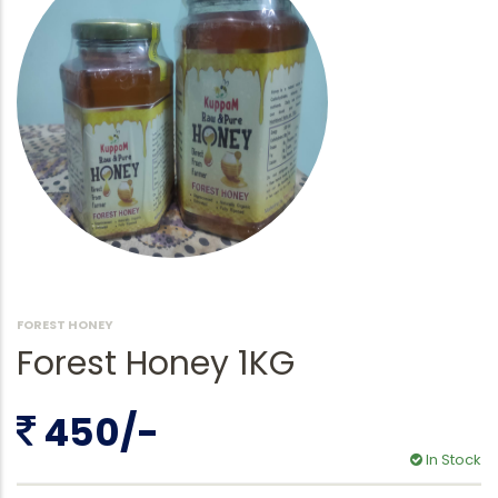
FOREST HONEY
Forest Honey 1KG
450/-
In Stock