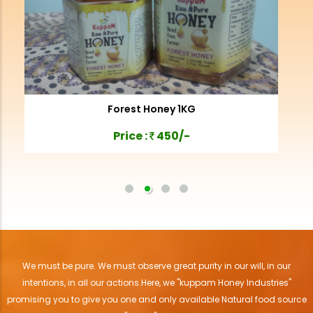
Forest Honey 1KG
Price :
450/-
We must be pure. We must observe great purity in our will, in our
intentions, in all our actions.Here, we "kuppam Honey Industries"
promising you to give you one and only available Natural food source