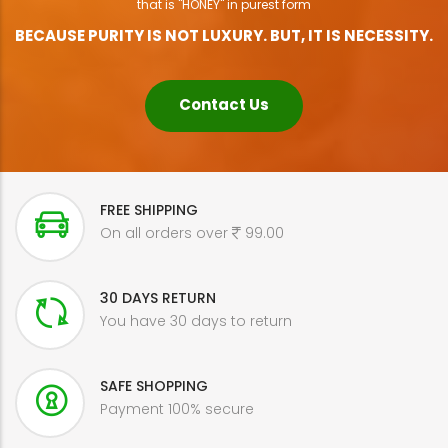
that is "HONEY" in purest form
BECAUSE PURITY IS NOT LUXURY. BUT, IT IS NECESSITY.
Contact Us
FREE SHIPPING
On all orders over
99.00
30 DAYS RETURN
You have 30 days to return
SAFE SHOPPING
Payment 100% secure