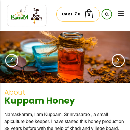
CART
0
0
About
Kuppam Honey
Namaskaram, I am Kuppam. Srinivasarao , a small
apiculture bee keeper. I have started this honey production
38 years before with the help of khadi and villege board.