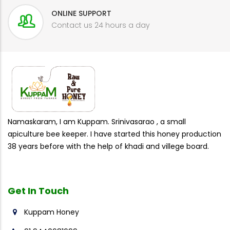
ONLINE SUPPORT
Contact us 24 hours a day
Namaskaram, I am Kuppam. Srinivasarao , a small
apiculture bee keeper. I have started this honey production
38 years before with the help of khadi and villege board.
Get In
Touch
Kuppam Honey