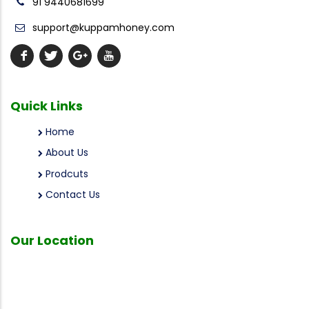
91 9440681699
support@kuppamhoney.com
Quick
Links
Home
About Us
Prodcuts
Contact Us
Our
Location