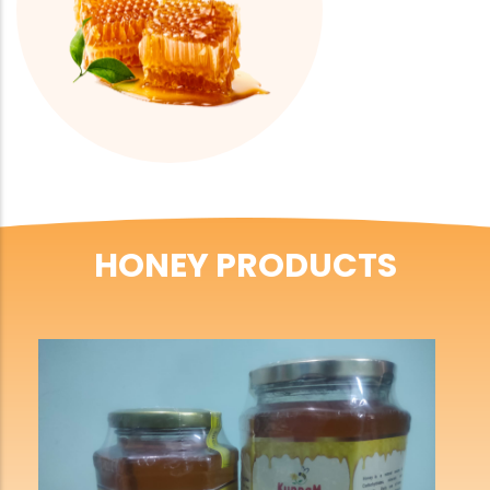
HONEY PRODUCTS