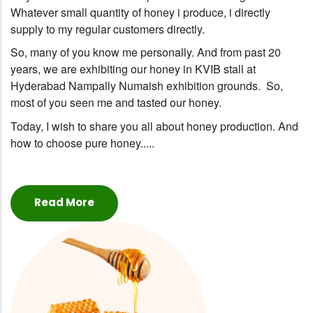
Whatever small quantity of honey i produce, i directly
supply to my regular customers directly.
So, many of you know me personally. And from past 20
years, we are exhibiting our honey in KVIB stall at
Hyderabad Nampally Numaish exhibition grounds. So,
most of you seen me and tasted our honey.
Today, I wish to share you all about honey production. And
how to choose pure honey.....
Read More